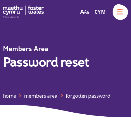
Menu
A
CYM
A
a
Skip to content
Members Area
Password reset
home
members area
forgotten password