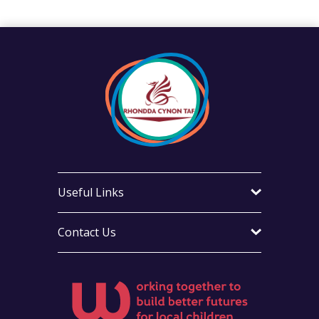
Useful Links
Contact Us