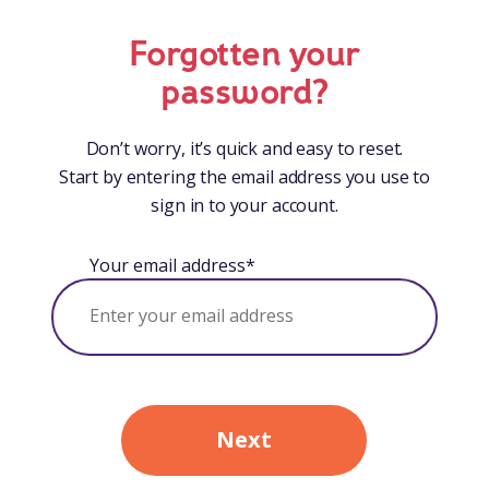
Forgotten your
password?
Don’t worry, it’s quick and easy to reset.
Start by entering the email address you use to
sign in to your account.
Your email address*