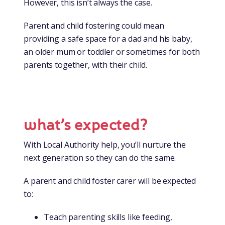
However, this isn’t always the case.
Parent and child fostering could mean
providing a safe space for a dad and his baby,
an older mum or toddler or sometimes for both
parents together, with their child.
what’s expected?
With Local Authority help, you’ll nurture the
next generation so they can do the same.
A parent and child foster carer will be expected
to:
Teach parenting skills like feeding,