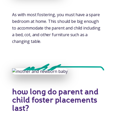
As with most fostering, you must have a spare
bedroom at home. This should be big enough
to accommodate the parent and child including
a bed, cot, and other furniture such as a
changing table.
how long do parent and
child foster placements
last?