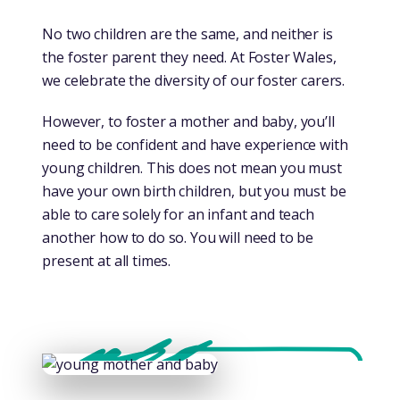
No two children are the same, and neither is
the foster parent they need. At Foster Wales,
we celebrate the diversity of our foster carers.
However, to foster a mother and baby, you’ll
need to be confident and have experience with
young children. This does not mean you must
have your own birth children, but you must be
able to care solely for an infant and teach
another how to do so. You will need to be
present at all times.