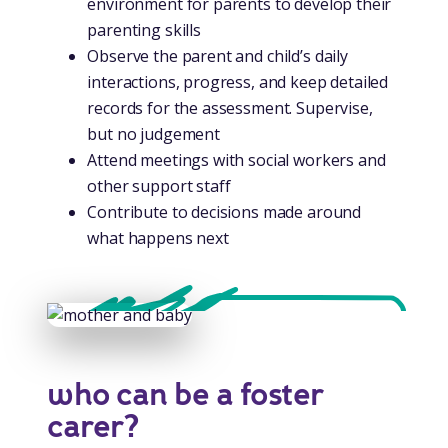
environment for parents to develop their
parenting skills
Observe the parent and child’s daily
interactions, progress, and keep detailed
records for the assessment. Supervise,
but no judgement
Attend meetings with social workers and
other support staff
Contribute to decisions made around
what happens next
who can be a foster
carer?