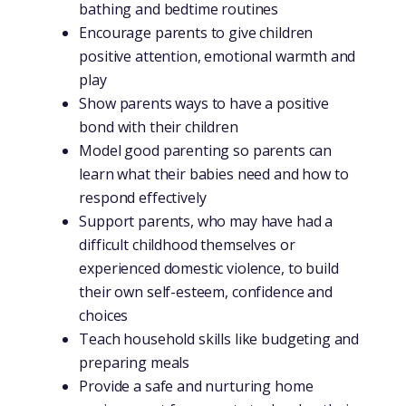
bathing and bedtime routines
Encourage parents to give children
positive attention, emotional warmth and
play
Show parents ways to have a positive
bond with their children
Model good parenting so parents can
learn what their babies need and how to
respond effectively
Support parents, who may have had a
difficult childhood themselves or
experienced domestic violence, to build
their own self-esteem, confidence and
choices
Teach household skills like budgeting and
preparing meals
Provide a safe and nurturing home