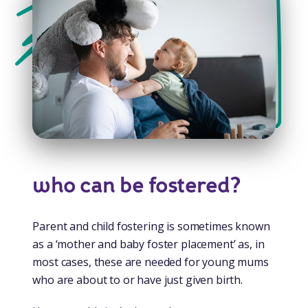
who can be fostered?
Parent and child fostering is sometimes known
as a ‘mother and baby foster placement’ as, in
most cases, these are needed for young mums
who are about to or have just given birth.