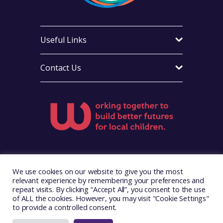
Useful Links
Contact Us
Visit Foster Wales on Facebook
Visit Foster Wales on X
Visit Foster Wales on Ins
We use cookies on our website to give you the most
relevant experience by remembering your preferences and
repeat visits. By clicking “Accept All”, you consent to the use
of ALL the cookies. However, you may visit "Cookie Settings"
to provide a controlled consent.
Copyright © 2026. Foster Wales
Website by
Illustrate Digital