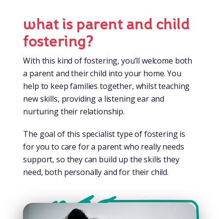
what is parent and child
fostering?
With this kind of fostering, you’ll welcome both
a parent and their child into your home. You
help to keep families together, whilst teaching
new skills, providing a listening ear and
nurturing their relationship.
The goal of this specialist type of fostering is
for you to care for a parent who really needs
support, so they can build up the skills they
need, both personally and for their child.