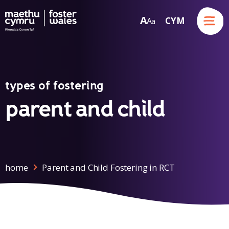
Menu
A
CYM
A
a
Skip to content
types of fostering
parent and child
home
Parent and Child Fostering in RCT