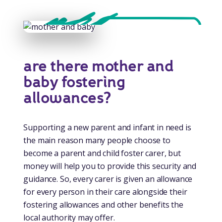
are there mother and
baby fostering
allowances?
Supporting a new parent and infant in need is
the main reason many people choose to
become a parent and child foster carer, but
money will help you to provide this security and
guidance. So, every carer is given an allowance
for every person in their care alongside their
fostering allowances and other benefits the
local authority may offer.