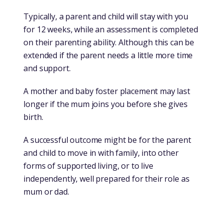
Typically, a parent and child will stay with you
for 12 weeks, while an assessment is completed
on their parenting ability. Although this can be
extended if the parent needs a little more time
and support.
A mother and baby foster placement may last
longer if the mum joins you before she gives
birth.
A successful outcome might be for the parent
and child to move in with family, into other
forms of supported living, or to live
independently, well prepared for their role as
mum or dad.