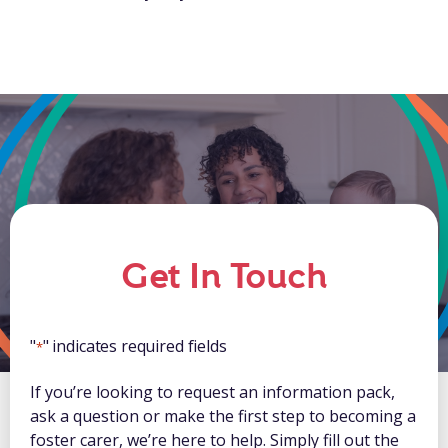
Get In Touch
"
" indicates required fields
*
If you’re looking to request an information pack,
ask a question or make the first step to becoming a
foster carer, we’re here to help. Simply fill out the