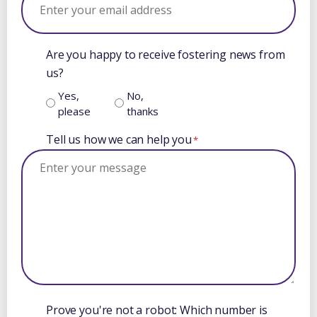
Are you happy to receive fostering news from
us?
Yes,
No,
please
thanks
Tell us how we can help you
*
Prove you're not a robot: Which number is