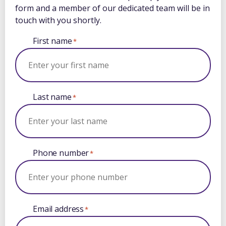
form and a member of our dedicated team will be in
touch with you shortly.
First name
*
Last name
*
Phone number
*
Email address
*