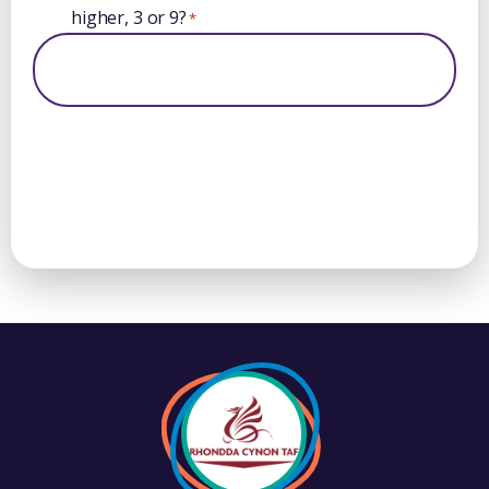
higher, 3 or 9?
*